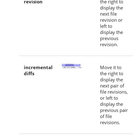
revision
the right to
display the
next file
revision or
left to
display the
previous
revision.
incremental
Move it to
diffs
the right to
display the
next pair of
file revisions,
or left to
display the
previous pair
of file
revisions.