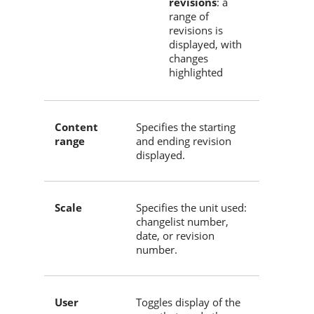
revisions
: a
range of
revisions is
displayed, with
changes
highlighted
Content
Specifies the starting
range
and ending revision
displayed.
Scale
Specifies the unit used:
changelist number,
date, or revision
number.
User
Toggles display of the