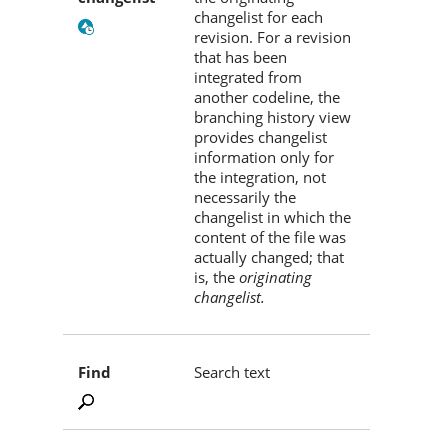
changelist for each
revision. For a revision
that has been
integrated from
another codeline, the
branching history view
provides changelist
information only for
the integration, not
necessarily the
changelist in which the
content of the file was
actually changed; that
is, the
originating
changelist.
Find
Search text