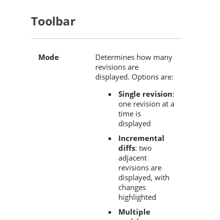
Toolbar
Mode
Determines how many
revisions are
displayed. Options are:
Single revision
:
one revision at a
time is
displayed
Incremental
diffs
: two
adjacent
revisions are
displayed, with
changes
highlighted
Multiple