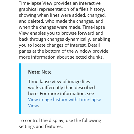
Time-lapse View provides an interactive
graphical representation of a file’s history,
showing when lines were added, changed,
and deleted, who made the changes, and
when the changes were made. Time-lapse
View enables you to browse forward and
back through changes dynamically, enabling
you to locate changes of interest. Detail
panes at the bottom of the window provide
more information about selected chunks.
Note
Time-lapse view of image files
works differently than described
here. For more information, see
View image history with Time-lapse
View
.
To control the display, use the following
settings and features.