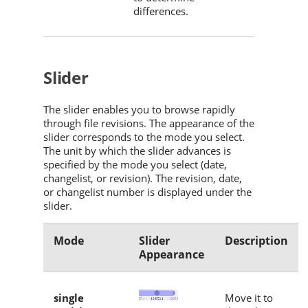
differences.
Slider
The slider enables you to browse rapidly
through file revisions. The appearance of the
slider corresponds to the mode you select.
The unit by which the slider advances is
specified by the mode you select (date,
changelist, or revision). The revision, date,
or changelist number is displayed under the
slider.
Mode
Slider
Description
Appearance
single
Move it to