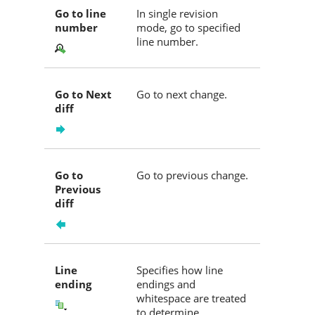
Go to line
In single revision
number
mode, go to specified
line number.
Go to Next
Go to next change.
diff
Go to
Go to previous change.
Previous
diff
Line
Specifies how line
ending
endings and
whitespace are treated
to determine