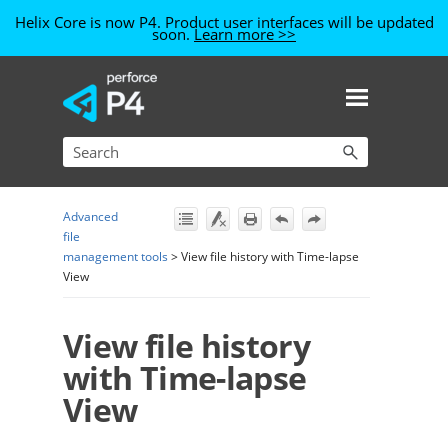
Helix Core is now P4. Product user interfaces will be updated
soon.
Learn more >>
Skip To Main Content
Advanced
file
management tools
>
View file history with Time-lapse
View
View file history
with Time-lapse
View