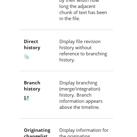
by their width how
long the adjacent
chunk of text has been
in the file.
Direct
Display file revision
history
history without
reference to branching
history.
Branch
Display branching
history
(merge/integration)
history. Branch
information appears
above the timeline.
Originating
Display information for
changelist
the originating