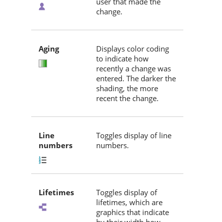
user that made the
change.
Aging
Displays color coding
to indicate how
recently a change was
entered. The darker the
shading, the more
recent the change.
Line
Toggles display of line
numbers
numbers.
Lifetimes
Toggles display of
lifetimes, which are
graphics that indicate