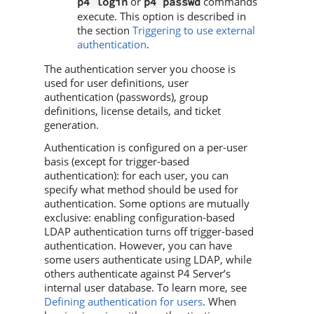
or
commands
p4 login
p4 passwd
execute. This option is described in
the section
Triggering to use external
authentication
.
The authentication server you choose is
used for user definitions, user
authentication (passwords), group
definitions, license details, and ticket
generation.
Authentication is configured on a per-user
basis (except for trigger-based
authentication): for each user, you can
specify what method should be used for
authentication. Some options are mutually
exclusive: enabling configuration-based
LDAP authentication turns off trigger-based
authentication. However, you can have
some users authenticate using LDAP, while
others authenticate against
P4 Server
’s
internal user database. To learn more, see
Defining authentication for users
. When