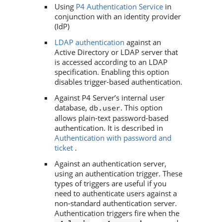
Using
P4 Authentication Service
in
conjunction with an identity provider
(IdP)
LDAP authentication
against an
Active Directory or LDAP server that
is accessed according to an LDAP
specification. Enabling this option
disables trigger-based authentication.
Against
P4 Server
’s internal user
database,
. This option
db.user
allows plain-text password-based
authentication. It is described in
Authentication with password and
ticket
.
Against an authentication server,
using an authentication trigger. These
types of triggers are useful if you
need to authenticate users against a
non-standard authentication server.
Authentication triggers fire when the