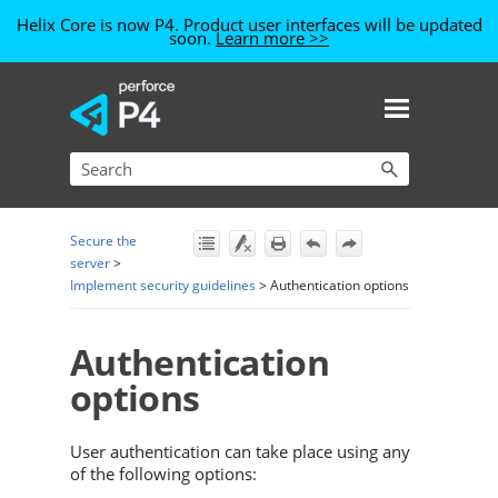
Helix Core is now P4. Product user interfaces will be updated
soon.
Learn more >>
Skip To Main Content
Secure the
server
>
Implement security guidelines
>
Authentication options
Authentication
options
User authentication can take place using any
of the following options: