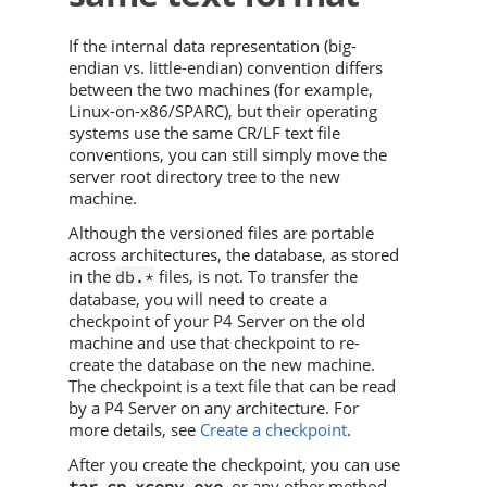
If the internal data representation (big-
endian vs. little-endian) convention differs
between the two machines (for example,
Linux-on-x86/SPARC), but their operating
systems use the same CR/LF text file
conventions, you can still simply move the
server root directory tree to the new
machine.
Although the versioned files are portable
across architectures, the database, as stored
in the
files, is not. To transfer the
db.*
database, you will need to create a
checkpoint of your
P4 Server
on the old
machine and use that checkpoint to re-
create the database on the new machine.
The checkpoint is a text file that can be read
by a
P4 Server
on any architecture. For
more details, see
Create a checkpoint
.
After you create the checkpoint, you can use
,
,
, or any other method
tar
cp
xcopy.exe