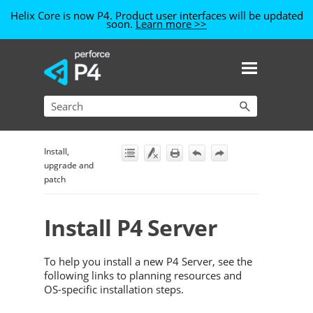
Helix Core is now P4. Product user interfaces will be updated
soon.
Learn more >>
Skip To Main Content
Install,
upgrade and
patch
Install
P4 Server
To help you install a new
P4 Server
, see the
following links to planning resources and
OS-specific installation steps.