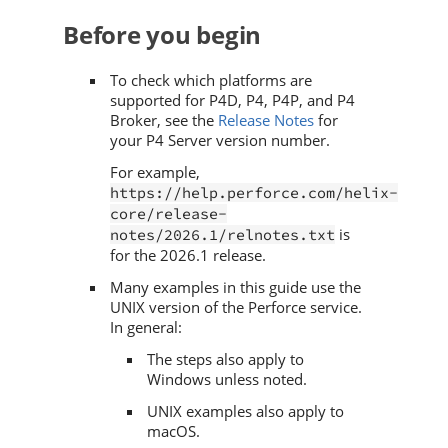
Before you begin
To check which platforms are
supported for
P4D
,
P4
,
P4P
, and
P4
Broker
, see the
Release Notes
for
your
P4 Server
version number.
For example,
https://help.perforce.com/helix-
core/release-
is
notes/2026.1/relnotes.txt
for the
2026.1
release.
Many examples in this guide use the
UNIX version of the
Perforce
service.
In general:
The steps also apply to
Windows unless noted.
UNIX examples also apply to
macOS.