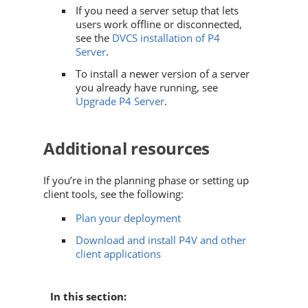
If you need a server setup that lets
users work offline or disconnected,
see the
DVCS installation of P4
Server
.
To install a newer version of a server
you already have running, see
Upgrade P4 Server
.
Additional resources
If you’re in the planning phase or setting up
client tools, see the following:
Plan your deployment
Download and install
P4V
and other
client applications
In this section: