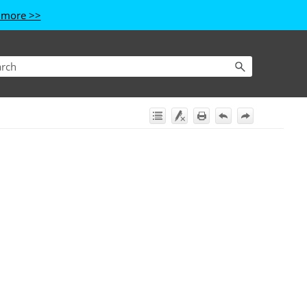
 more >>