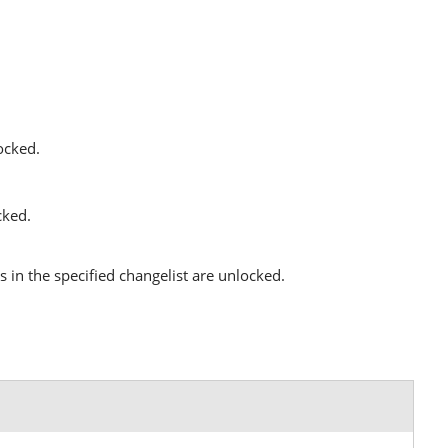
locked.
cked.
es in the specified changelist are unlocked.