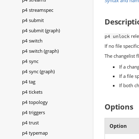
Syntax and nam
p4 streamspec
Descripti
p4 submit
p4 submit (graph)
rele
p4 unlock
p4 switch
If no file specif
p4 switch (graph)
The changelist fl
p4 sync
If a chan
p4 sync (graph)
If a file 
p4 tag
If both c
p4 tickets
p4 topology
Options
p4 triggers
p4 trust
Option
p4 typemap