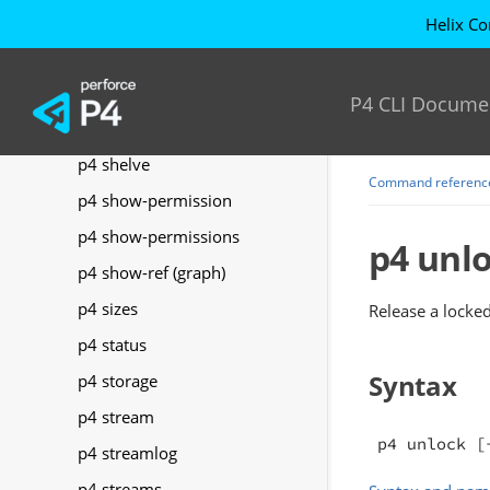
p4 server
Helix Co
p4 serverid
p4 servers
P4 CLI Docume
p4 set
p4 shelve
Command referenc
p4 show-permission
p4 show-permissions
p4 unl
p4 show-ref (graph)
p4 sizes
Release a locked 
p4 status
Syntax
p4 storage
p4 stream
p4 unlock [
p4 streamlog
p4 streams