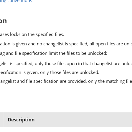
ing conventions
on
ases locks on the specified files.
ication is given and no changelist is specified, all open files are un
ag and file specification limit the files to be unlocked:
gelist is specified, only those files open in that changelist are unlo
specification is given, only those files are unlocked.
hangelist and file specification are provided, only the matching fil
Description