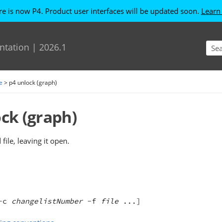
re is now P4. Product user interfaces will be updated soon.
Learn
Skip To Main Content
ntation
|
2026.1
e
>
p4 unlock (graph)
ock
(graph)
file, leaving it open.
-c 
changelistNumber
 -f 
file
 ...]