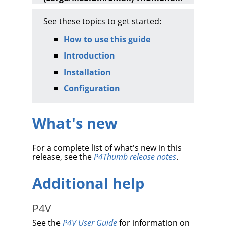
See these topics to get started:
How to use this guide
Introduction
Installation
Configuration
What's new
For a complete list of what's new in this
release, see the
P4Thumb
release notes
.
Additional help
P4V
See the
P4V User Guide
for information on