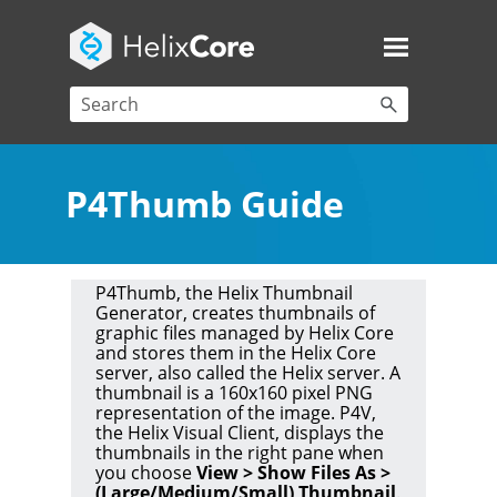
P4Thumb Guide
P4Thumb, the Helix Thumbnail
Generator
, creates thumbnails of
graphic files managed by
Helix Core
and stores them in the
Helix Core
server
, also called the
Helix server
. A
thumbnail is a 160x160 pixel PNG
representation of the image.
P4V
,
the
Helix Visual Client
, displays the
thumbnails in the right pane when
you choose
View > Show Files As >
(Large/Medium/Small) Thumbnail
.