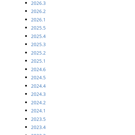
2026.3
2026.2
2026.1
2025.5
2025.4
2025.3
2025.2
2025.1
2024.6
2024.5
2024.4
2024.3
2024.2
2024.1
2023.5
2023.4