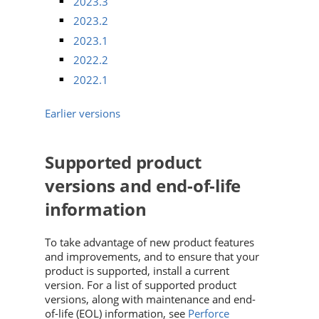
2023.3
2023.2
2023.1
2022.2
2022.1
Earlier versions
Supported product
versions and end-of-life
information
To take advantage of new product features
and improvements, and to ensure that your
product is supported, install a current
version. For a list of supported product
versions, along with maintenance and end-
of-life (EOL) information, see
Perforce