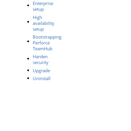
Enterprise
setup
High
availability
setup
Bootstrapping
Perforce
TeamHub
Harden
security
Upgrade
Uninstall