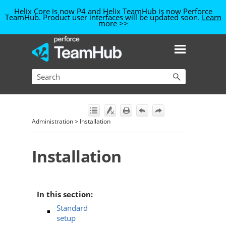
Helix Core is now P4
and Helix TeamHub is now Perforce
TeamHub
. Product user interfaces will be updated soon.
Learn
more >>
Skip To Main Content
Administration
>
Installation
Installation
In this section:
Standard
setup