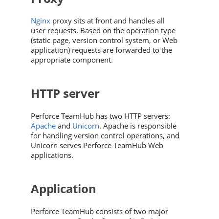
Nginx
proxy sits at front and handles all
user requests. Based on the operation type
(static page, version control system, or Web
application) requests are forwarded to the
appropriate component.
HTTP server
Perforce TeamHub
has two HTTP servers:
Apache
and
Unicorn
. Apache is responsible
for handling version control operations, and
Unicorn serves
Perforce TeamHub
Web
applications.
Application
Perforce TeamHub
consists of two major