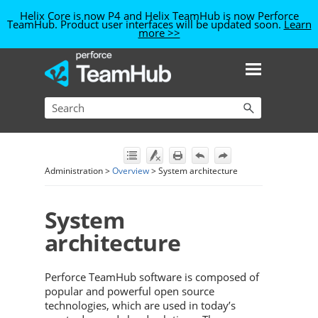
Helix Core is now P4
and Helix TeamHub is now Perforce
TeamHub
. Product user interfaces will be updated soon.
Learn
more >>
Skip To Main Content
Administration
>
Overview
>
System architecture
System
architecture
Perforce TeamHub
software is composed of
popular and powerful open source
technologies, which are used in today’s