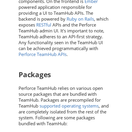
components. On the frontend is
Ember
powered application responsible for
providing a UI to
TeamHub
APIs
. The
backend is powered by
Ruby on Rails
, which
exposes
RESTful
APIs and the
Perforce
TeamHub
admin UI. It's important to note,
TeamHub
adheres to an API-first strategy.
Any functionality seen in the
TeamHub
UI
can be achieved programmatically with
Perforce TeamHub
APIs
.
Packages
Perforce TeamHub
relies on various open
source packages that are bundled with
TeamHub
. Packages are precompiled for
TeamHub
supported operating systems
, and
are completely isolated from the rest of the
system. Following are some packages
bundled with
TeamHub
: