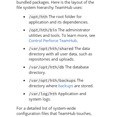
bundled packages. Here is the layout of the
file system hierarchy
TeamHub
uses:
The root folder for
/opt/hth
application and its dependencies.
The administrator
/opt/hth/bin
utilities and tools. To learn more, see
Control Perforce TeamHub
.
The data
/var/opt/hth/shared
directory with all user data, such as
repositories and uploads.
The database
/var/opt/hth/db
directory.
The
/var/opt/hth/backups
directory where
backups
are stored.
Application and
/var/log/hth
system logs.
For a detailed list of system-wide
configuration files that
TeamHub
touches,