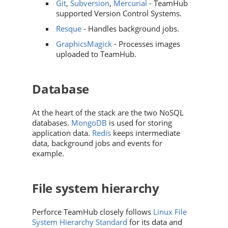
Git
,
Subversion
,
Mercurial
-
TeamHub
supported Version Control Systems.
Resque
- Handles background jobs.
GraphicsMagick
- Processes images
uploaded to
TeamHub
.
Database
At the heart of the stack are the two NoSQL
databases.
MongoDB
is used for storing
application data.
Redis
keeps intermediate
data, background jobs and events for
example.
File system hierarchy
Perforce TeamHub
closely follows
Linux File
System Hierarchy Standard
for its data and