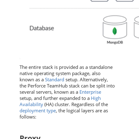
The entire stack is provided as a standalone
native operating system package, also
known as a
Standard
setup. Alternatively,
the
Perforce TeamHub
stack can be split into
several servers, known as a
Enterprise
setup
, and further expanded to a
High
Availability
(HA) cluster
. Regardless of the
deployment type
, the logical layers are as
follows:
Proxy