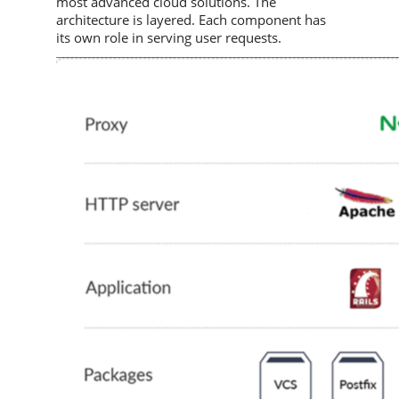
most advanced cloud solutions. The
architecture is layered. Each component has
its own role in serving user requests.