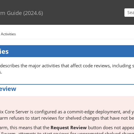
Skip To Main Content
rm Guide
(
2024.6
)
>
Activities
ies
 describes the major activities that affect code reviews, including 
s.
review
ix Core Server
is configured as a commit-edge deployment, and y
arm
refuses to start reviews for shelved changes that have not 
arm
, this means that the
Request Review
button does not appea
f
Swarm
, attempts to start reviews for unpromoted shelved chang