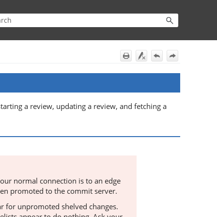
starting a review, updating a review, and fetching a
our normal connection is to an edge
been promoted to the commit server.
r for unpromoted shelved changes.
elists appear to do nothing. Ask your