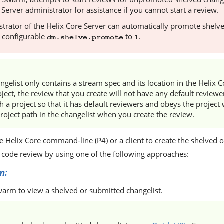
 Server
administrator for assistance if you cannot start a review.
trator of the
Helix Core Server
can automatically promote shelve
e configurable
to
.
dm.shelve.promote
1
angelist only contains a stream spec and its location in the
Helix C
ject, the review that you create will not have any default reviewe
h a project so that it has default reviewers and obeys the project 
roject path in the changelist when you create the review.
he
Helix Core
command-line (P4) or a client to create the shelved 
a code review by using one of the following approaches:
m
:
warm
to view a shelved or submitted changelist.