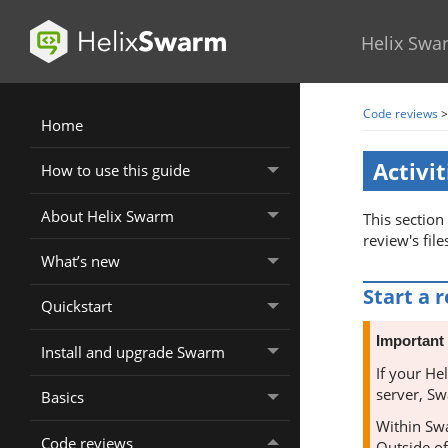
Helix Swa
Code reviews
Home
Activit
How to use this guide
About Helix Swarm
This section
review's file
What’s new
Start a 
Quickstart
Important
Install and upgrade Swarm
If your
Hel
server,
Sw
Basics
Within
Sw
Code reviews
Outside o