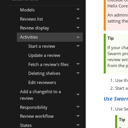
Helix Core
Models
An adminis
Reviews list
setting th
Review display
Activities
Tip
Start a review
If your ch
Swarm
pro
Update a review
review wit
Fetch a review's files
from the p
Deleting shelves
Use t
Edit reviewers
Start 
Add a changelist to a
review
Use
Swar
Responsibility
Use
S
Review workflow
Tip
States