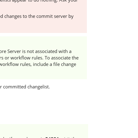
d changes to the commit server by
ore Server
is not associated with a
rs or workflow rules. To associate the
workflow rules, include a file change
or committed changelist.