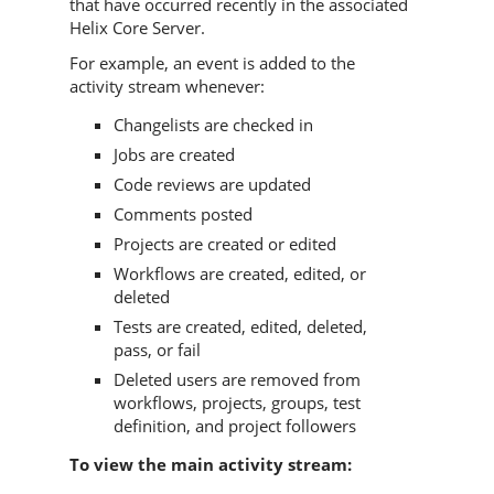
that have occurred recently in the associated
Helix Core Server
.
For example, an event is added to the
activity stream whenever:
Changelists are checked in
Jobs are created
Code reviews are updated
Comments posted
Projects are created or edited
Workflows are created, edited, or
deleted
Tests are created, edited, deleted,
pass, or fail
Deleted users are removed from
workflows, projects, groups, test
definition, and project followers
To view the main activity stream: