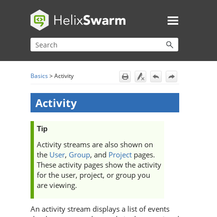
Skip To Main Content
Basics
>
Activity
Activity
Tip
Activity streams are also shown on
the
User
,
Group
, and
Project
pages.
These activity pages show the activity
for the user, project, or group you
are viewing.
An activity stream displays a list of events