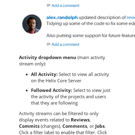
Activity dropdown menu
(main activity
stream only):
All Activity:
Select to view all activity
on the
Helix Core Server
Followed Activity:
Select to view just
the activity of the projects and users
that they are following
Activity streams can be filtered to only
display events related to
Reviews
,
Commits
(changes),
Comments
, or
Jobs
.
Click a filter label to enable that filter. Click