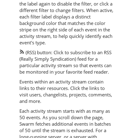
the label again to disable the filter, or click a
different filter to change filters. When active,
each filter label displays a distinct
background color that matches the color
stripe on the right side of each event in the
activity stream, to help quickly identify each
event's type.
(RSS) button: Click to subscribe to an RSS
(Really Simply Syndication) feed for a
particular activity stream so that events can
be monitored in your favorite feed reader.
Events within an activity stream contain
links to their resources. Click the links to
visit users, changelists, projects, comments,
and more.
Each activity stream starts with as many as
50 events. As you scroll down the page,
Swarm
fetches additional events in batches
of 50 until the stream is exhausted. For a
long-running server, or a server with