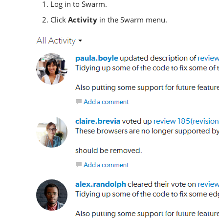
Log in to
Swarm
.
Click
Activity
in the
Swarm
menu.