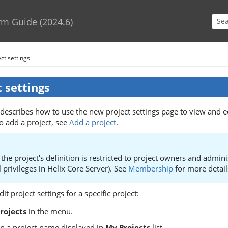
Skip To Main Content
rm Guide
(
2024.6
)
ct settings
t settings
 describes how to use the new project settings page to view and ed
o add a project, see
Add a project
.
the project's definition is restricted to project owners and admini
l privileges in
Helix Core Server
). See
Membership
for more detail
it project settings for a specific project:
rojects
in the menu.
on a project name displayed in
My Projects
list.