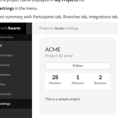
ettings
in the menu.
ect summary with Participants tab, Branches tab, Integrations tab,