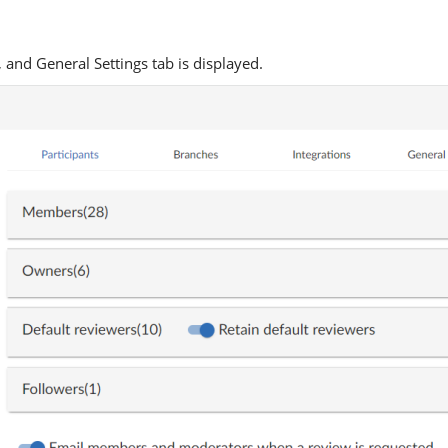
 and General Settings tab is displayed.