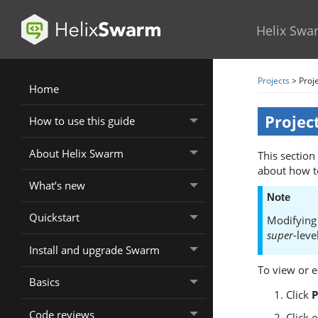
Helix Swa
Projects
>
Proje
Home
Projec
How to use this guide
About Helix Swarm
This section
about how t
What’s new
Note
Quickstart
Modifying 
super
-leve
Install and upgrade Swarm
To view or ed
Basics
Click
P
Code reviews
Click 