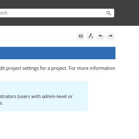
it project settings for a project. For more information
strators (users with
admin
-level or
s.