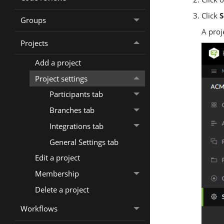
Click
S
Groups
A proj
Projects
Add a project
Project settings
Participants tab
Branches tab
Integrations tab
General Settings tab
Edit a project
Membership
Delete a project
Workflows