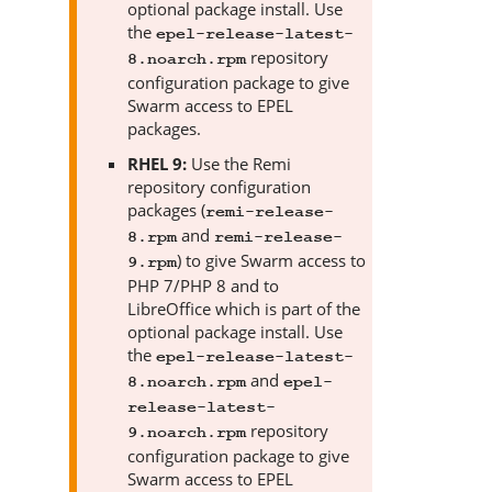
optional package install. Use
the
epel-release-latest-
repository
8.noarch.rpm
configuration package to give
Swarm
access to EPEL
packages.
RHEL 9:
Use the Remi
repository configuration
packages (
remi-release-
and
8.rpm
remi-release-
) to give
Swarm
access to
9.rpm
PHP 7/PHP 8 and to
LibreOffice which is part of the
optional package install. Use
the
epel-release-latest-
and
8.noarch.rpm
epel-
release-latest-
repository
9.noarch.rpm
configuration package to give
Swarm
access to EPEL