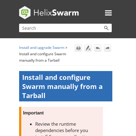
Skip To Main Content
Install and upgrade Swarm
>
Install and configure Swarm
manually from a Tarball
Install and configure
Swarm
manually from a
Tarball
Important
Review the runtime
dependencies before you