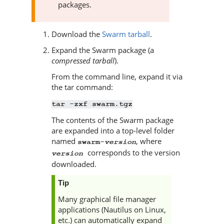
packages.
Download the
Swarm tarball
.
Expand the
Swarm
package (a
compressed tarball
).
From the command line, expand it via
the tar command:
tar -zxf swarm.tgz
The contents of the
Swarm
package
are expanded into a top-level folder
named
, where
version
swarm-
corresponds to the version
version
downloaded.
Tip
Many graphical file manager
applications (Nautilus on Linux,
etc.) can automatically expand