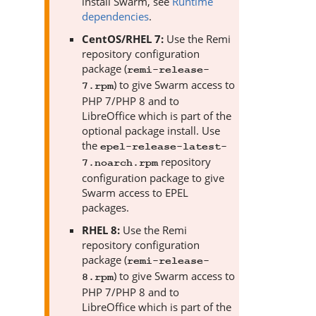
install
Swarm
, see
Runtime
dependencies
.
CentOS/RHEL 7:
Use the Remi
repository configuration
package (
remi-release-
) to give
Swarm
access to
7.rpm
PHP 7/PHP 8 and to
LibreOffice which is part of the
optional package install. Use
the
epel-release-latest-
repository
7.noarch.rpm
configuration package to give
Swarm
access to EPEL
packages.
RHEL 8:
Use the Remi
repository configuration
package (
remi-release-
) to give
Swarm
access to
8.rpm
PHP 7/PHP 8 and to
LibreOffice which is part of the