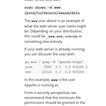
sudo chown -R www
/path/to/vhosts/swarm/data
The
user above is an example of
www
what the web server user name might
be. Depending on your distribution,
this could be
,
,
or
_www
web
nobody
something else entirely.
If your web server is already running,
you can discover the user with:
ps aux | grep -E 'apache|httpd'

root      3592  0.0  0.5 405240 20708 ?    
www      20016  0.0  0.2 405264  9796 ?   
In this example,
is the user
www
Apache is running as.
From a security perspective, we
recommend that the minimum file
permissions should be granted to the