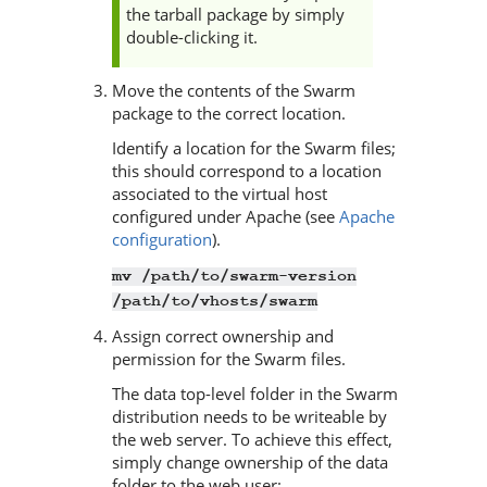
the tarball package by simply
double-clicking it.
Move the contents of the
Swarm
package to the correct location.
Identify a location for the
Swarm
files;
this should correspond to a location
associated to the virtual host
configured under Apache (see
Apache
configuration
).
mv /path/to/swarm-version
/path/to/vhosts/swarm
Assign correct ownership and
permission for the
Swarm
files.
The data top-level folder in the
Swarm
distribution needs to be writeable by
the web server. To achieve this effect,
simply change ownership of the data
folder to the web user: