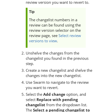
review version you want to revert to.
Tip
The changelist numbers in a
review can be found using the
review version selector on the
review page, see
Select review
versions to view
.
Unshelve the changes from the
changelist you found in the previous
step.
Create a new changelist and shelve the
changes into the new changelist.
Use
Swarm
to navigate to the review
you want to revert.
Select the
Add change
option, and
select
Replace with pending
changelist
from the dropdown list.
The
Select a pending changelist to