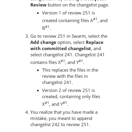
Review
button on the changelist page.
Version 1 of review 251 is
#1
created containing files A
, and
#1
B
.
Go to review 251 in
Swarm
, select the
Add change
option, select
Replace
with committed changelist
, and
select changelist 241. Changelist 241
#1
#1
contains files X
, and Y
.
This replaces the files in the
review with the files in
changelist 241.
Version 2 of review 251 is
created, containing only files
#1
#1
X
, and Y
.
You realize that you have made a
mistake, you meant to append
changelist 242 to review 251.