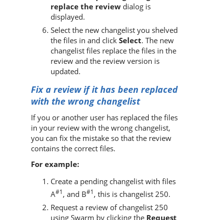
replace the review
dialog is
displayed.
Select the new changelist you shelved
the files in and click
Select
. The new
changelist files replace the files in the
review and the review version is
updated.
Fix a review if it has been replaced
with the wrong changelist
If you or another user has replaced the files
in your review with the wrong changelist,
you can fix the mistake so that the review
contains the correct files.
For example:
Create a pending changelist with files
#1
#1
A
, and B
, this is changelist 250.
Request a review of changelist 250
using
Swarm
by clicking the
Request