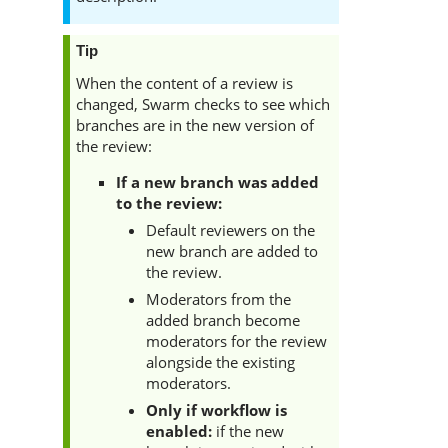
Tip
When the content of a review is
changed,
Swarm
checks to see which
branches are in the new version of
the review:
If a new branch was added
to the review:
Default reviewers on the
new branch are added to
the review.
Moderators from the
added branch become
moderators for the review
alongside the existing
moderators.
Only if workflow is
enabled:
if
the new