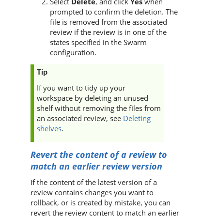
Select
Delete
, and click
Yes
when
prompted to confirm the deletion. The
file is removed from the associated
review if the review is in one of the
states specified in the
Swarm
configuration.
Tip
If you want to tidy up your
workspace by deleting an unused
shelf without removing the files from
an associated review, see
Deleting
shelves
.
Revert the content of a review to
match an earlier review version
If the content of the latest version of a
review contains changes you want to
rollback, or is created by mistake, you can
revert the review content to match an earlier