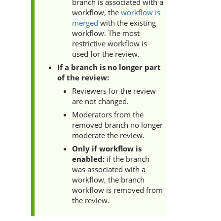
branch is associated with a
workflow, the
workflow is
merged
with the existing
workflow. The most
restrictive workflow is
used for the review.
If a branch is no longer part
of the review:
Reviewers for the review
are not changed.
Moderators from the
removed branch no longer
moderate the review.
Only if workflow is
enabled:
if
the branch
was associated with a
workflow, the branch
workflow is removed from
the review.