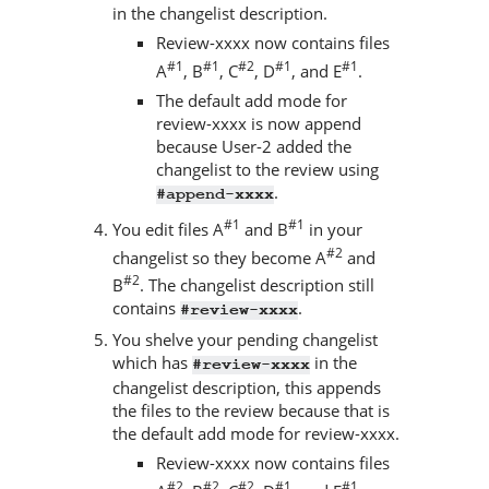
in the changelist description.
Review-xxxx now contains files
#1
#1
#2
#1
#1
A
, B
, C
, D
, and E
.
The default add mode for
review-xxxx is now append
because User-2 added the
changelist to the review using
.
#append-xxxx
#1
#1
You edit files A
and B
in your
#2
changelist so they become A
and
#2
B
. The changelist description still
contains
.
#review-xxxx
You shelve your pending changelist
which has
in the
#review-xxxx
changelist description, this appends
the files to the review because that is
the default add mode for review-xxxx.
Review-xxxx now contains files
#2
#2
#2
#1
#1