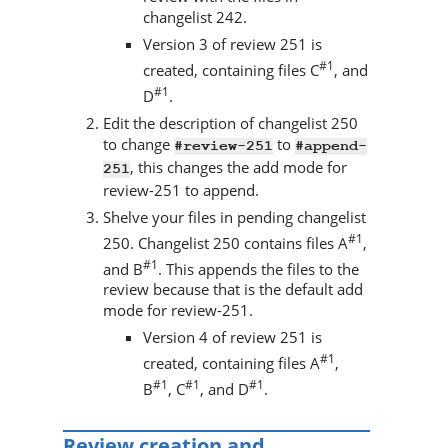
changelist 242.
Version 3 of review 251 is
#1
created, containing files C
, and
#1
D
.
Edit the description of changelist 250
to change
to
#review-251
#append-
, this changes the add mode for
251
review-251 to append.
Shelve your files in pending changelist
#1
250. Changelist 250 contains files A
,
#1
and B
. This appends the files to the
review because that is the default add
mode for review-251.
Version 4 of review 251 is
#1
created, containing files A
,
#1
#1
#1
B
, C
, and D
.
Review creation and