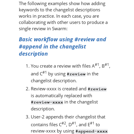
The following examples show how adding
keywords to the changelist descriptions
works in practice. In each case, you are
collaborating with other users to produce a
single review in
Swarm
:
Basic workflow using #review and
#append in the changelist
description
#1
#1
You create a review with files A
, B
,
#1
and C
by using
in the
#review
changelist description.
Review-xxxx is created and
#review
is automatically replaced with
in the changelist
#review-xxxx
description.
User-2 appends their changelist that
#2
#1
#1
contains files C
, D
, and E
to
review-xxxx by using
#append-xxxx