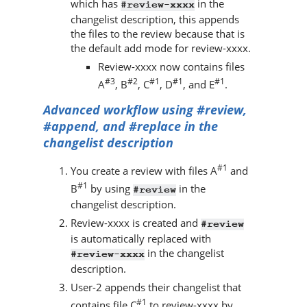
which has
in the
#review-xxxx
changelist description, this appends
the files to the review because that is
the default add mode for review-xxxx.
Review-xxxx now contains files
#3
#2
#1
#1
#1
A
, B
, C
, D
, and E
.
Advanced workflow using #review,
#append, and #replace in the
changelist description
#1
You create a review with files A
and
#1
B
by using
in the
#review
changelist description.
Review-xxxx is created and
#review
is automatically replaced with
in the changelist
#review-xxxx
description.
User-2 appends their changelist that
#1
contains file C
to review-xxxx by