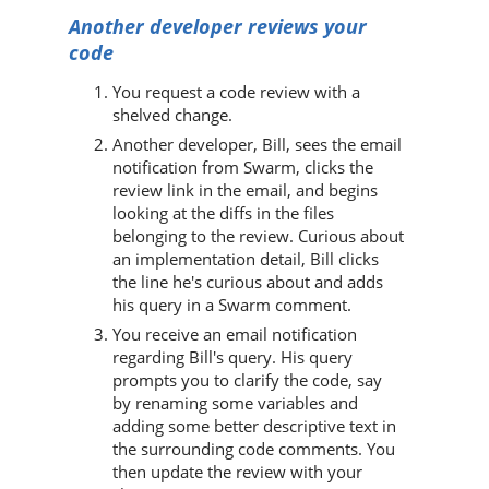
Another developer reviews your
code
You request a code review with a
shelved change.
Another developer, Bill, sees the email
notification from
Swarm
, clicks the
review link in the email, and begins
looking at the diffs in the files
belonging to the review. Curious about
an implementation detail, Bill clicks
the line he's curious about and adds
his query in a
Swarm
comment.
You receive an email notification
regarding Bill's query. His query
prompts you to clarify the code, say
by renaming some variables and
adding some better descriptive text in
the surrounding code comments. You
then update the review with your