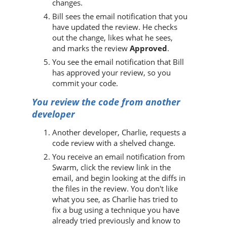
changes.
Bill sees the email notification that you
have updated the review. He checks
out the change, likes what he sees,
and marks the review
Approved
.
You see the email notification that Bill
has approved your review, so you
commit your code.
You review the code from another
developer
Another developer, Charlie, requests a
code review with a shelved change.
You receive an email notification from
Swarm
, click the review link in the
email, and begin looking at the diffs in
the files in the review. You don't like
what you see, as Charlie has tried to
fix a bug using a technique you have
already tried previously and know to