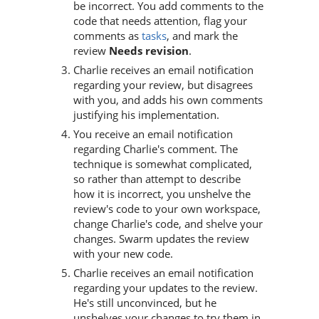
be incorrect. You add comments to the
code that needs attention, flag your
comments as
tasks
, and mark the
review
Needs revision
.
Charlie receives an email notification
regarding your review, but disagrees
with you, and adds his own comments
justifying his implementation.
You receive an email notification
regarding Charlie's comment. The
technique is somewhat complicated,
so rather than attempt to describe
how it is incorrect, you unshelve the
review's code to your own workspace,
change Charlie's code, and shelve your
changes.
Swarm
updates the review
with your new code.
Charlie receives an email notification
regarding your updates to the review.
He's still unconvinced, but he
unshelves your changes to try them in