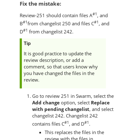
Fix the mistake:
#1
Review-251 should contain files A
, and
#1
#1
B
from changelist 250 and files C
, and
#1
D
from changelist 242.
Tip
It is good practice to update the
review description, or add a
comment, so that users know why
you have changed the files in the
review.
Go to review 251 in
Swarm
, select the
Add change
option, select
Replace
with pending changelist
, and select
changelist 242. Changelist 242
#1
#1
contains files C
, and D
.
This replaces the files in the
review with the files in