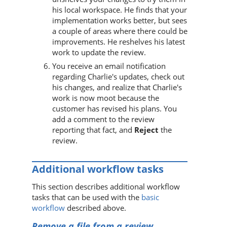
his local workspace. He finds that your
implementation works better, but sees
a couple of areas where there could be
improvements. He reshelves his latest
work to update the review.
You receive an email notification
regarding Charlie's updates, check out
his changes, and realize that Charlie's
work is now moot because the
customer has revised his plans. You
add a comment to the review
reporting that fact, and
Reject
the
review.
Additional workflow tasks
This section describes additional workflow
tasks that can be used with the
basic
workflow
described above.
Remove a file from a review