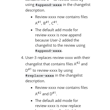
using
in the changelist
#append-xxxx
description.
Review-xxxx now contains files
#1
#1
#1
A
, B
, C
.
The default add mode for
review-xxxx is now append
because User-2 added the
changelist to the review using
.
#append-xxxx
User-3 replaces review-xxxx with their
#2
changelist that contains files A
and
#1
D
to review-xxxx by using
in the changelist
#replace-xxxx
description.
Review-xxxx now contains files
#2
#1
A
and D
.
The default add mode for
review-xxxx is now replace