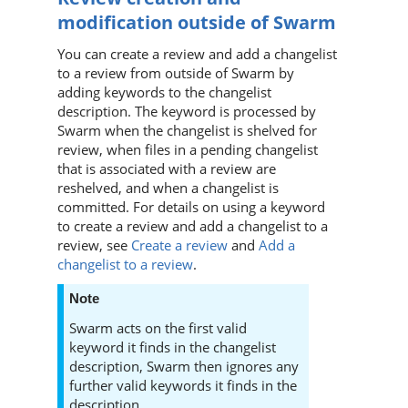
modification outside of
Swarm
You can create a review and add a changelist
to a review from outside of
Swarm
by
adding keywords to the changelist
description. The keyword is processed by
Swarm
when the changelist is shelved for
review, when files in a pending changelist
that is associated with a review are
reshelved, and when a changelist is
committed. For details on using a keyword
to create a review and add a changelist to a
review, see
Create a review
and
Add a
changelist to a review
.
Note
Swarm
acts on the first valid
keyword it finds in the changelist
description,
Swarm
then ignores any
further valid keywords it finds in the
description.