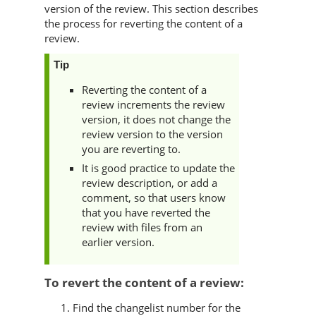
version of the review. This section describes
the process for reverting the content of a
review.
Tip
Reverting the content of a
review increments the review
version, it does not change the
review version to the version
you are reverting to.
It is good practice to update the
review description, or add a
comment, so that users know
that you have reverted the
review with files from an
earlier version.
To revert the content of a review:
Find the changelist number for the