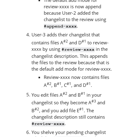
review-xxxx is now append
because User-2 added the
changelist to the review using
.
#append-xxxx
User-3 adds their changelist that
#2
#1
contains files A
and D
to review-
xxxx by using
in the
#review-xxxx
changelist description. This appends
the files to the review because that is
the default add mode for review-xxxx.
Review-xxxx now contains files
#2
#1
#1
#1
A
, B
, C
, and D
.
#2
#1
You edit files A
and B
in your
#3
changelist so they become A
and
#2
#1
B
, and you add file E
. The
changelist description still contains
.
#review-xxxx
You shelve your pending changelist