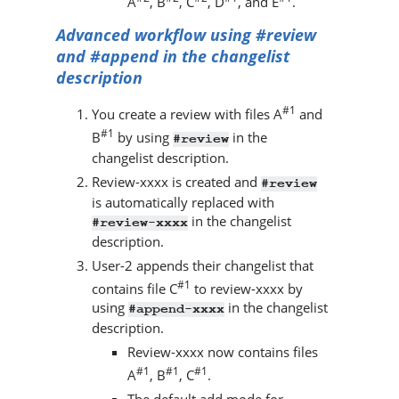
A
, B
, C
, D
, and E
.
Advanced workflow using #review
and #append in the changelist
description
#1
You create a review with files A
and
#1
B
by using
in the
#review
changelist description.
Review-xxxx is created and
#review
is automatically replaced with
in the changelist
#review-xxxx
description.
User-2 appends their changelist that
#1
contains file C
to review-xxxx by
using
in the changelist
#append-xxxx
description.
Review-xxxx now contains files
#1
#1
#1
A
, B
, C
.
The default add mode for