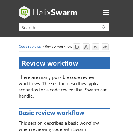
Skip To Main Content
Code reviews
>
Review workflow
Review workflow
There are many possible code review
workflows. The section describes typical
scenarios for a code review that
Swarm
can
handle.
Basic review workflow
This section describes a basic workflow
when reviewing code with
Swarm
.