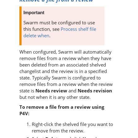
Important
Swarm
must be configured to use
this function, see
Process shelf file
delete when
.
When configured,
Swarm
will automatically
remove files from a review when they have
been deleted from an associated shelved
changelist and the review is in a specified
state. Typically
Swarm
is configured to
remove files from a review when the review
state is
Needs review
and
Needs revision
but not when it is any other state.
To remove a file from a review using
P4V
:
Right-click the shelved file you want to
remove from the review.