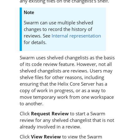
any existing files on the changelist's shelf.
Note
Swarm
can use multiple shelved
changes to record the history of
reviews. See
Internal representation
for details.
Swarm
uses shelved changelists as the basis
of its code review feature. However, not all
shelved changelists are reviews. Users may
shelve files for other reasons, including
ensuring that the
Helix Core Server
has a
copy of work in progress, or as a way to
move temporary work from one workspace
to another.
Click
Request Review
to start a
Swarm
review for any shelved changelist that is not
already involved in a review.
Click
View Review
to view the
Swarm