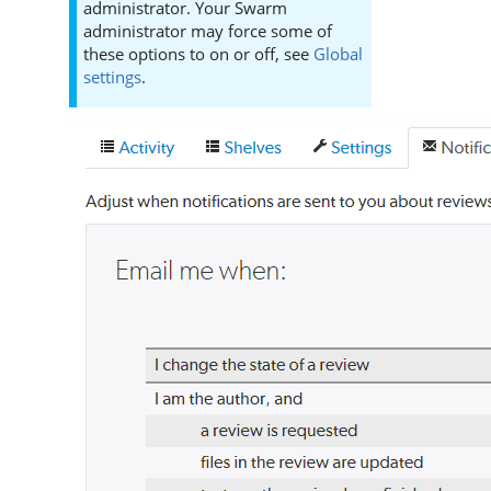
administrator. Your
Swarm
administrator may force some of
these options to on or off, see
Global
settings
.