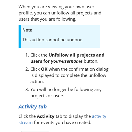
When you are viewing your own user
profile, you can unfollow all projects and
users that you are following.
Note
This action cannot be undone.
Click the
Unfollow all projects and
users for
your-username
button.
Click
OK
when the confirmation dialog
is displayed to complete the unfollow
action.
You will no longer be following any
projects or users.
Activity tab
Click the
Activity
tab to display the
activity
stream
for events you have created.