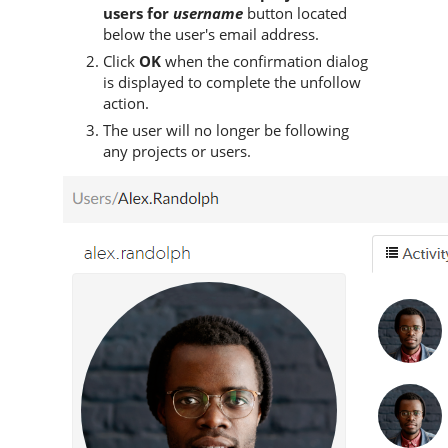
users for
username
button located
below the user's email address.
Click
OK
when the confirmation dialog
is displayed to complete the unfollow
action.
The user will no longer be following
any projects or users.