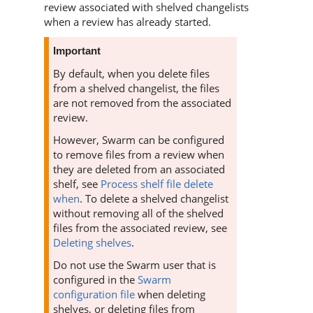
review associated with shelved changelists
when a review has already started.
Important
By default, when you delete files
from a shelved changelist, the files
are not removed from the associated
review.
However,
Swarm
can be configured
to remove files from a review when
they are deleted from an associated
shelf, see
Process shelf file delete
when
. To delete a shelved changelist
without removing all of the shelved
files from the associated review, see
Deleting shelves
.
Do not use the
Swarm
user that is
configured in the
Swarm
configuration file
when deleting
shelves, or deleting files from