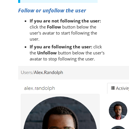
Follow or unfollow the user
If you are not following the user:
click the
Follow
button below the
user's avatar to start following the
user.
If you are following the user:
click
the
Unfollow
button below the user's
avatar to stop following the user.