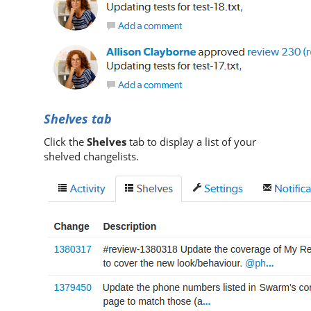
Shelves tab
Click the
Shelves
tab to display a list of your
shelved changelists.