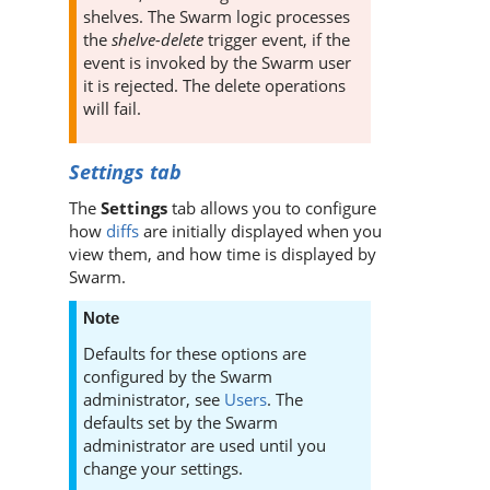
shelves. The
Swarm
logic processes
the
shelve-delete
trigger event, if the
event is invoked by the
Swarm
user
it is rejected. The delete operations
will fail.
Settings tab
The
Settings
tab allows you to configure
how
diffs
are initially displayed when you
view them, and how time is displayed by
Swarm
.
Note
Defaults for these options are
configured by the
Swarm
administrator, see
Users
. The
defaults set by the
Swarm
administrator are used until you
change your settings.