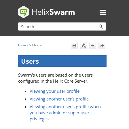
Skip To Main Content
Basics
>
Users
Users
Swarm
's users are based on the users
configured in the
Helix Core Server
.
Viewing your user profile
Viewing another user's profile
Viewing another user's profile when
you have admin or super user
privileges