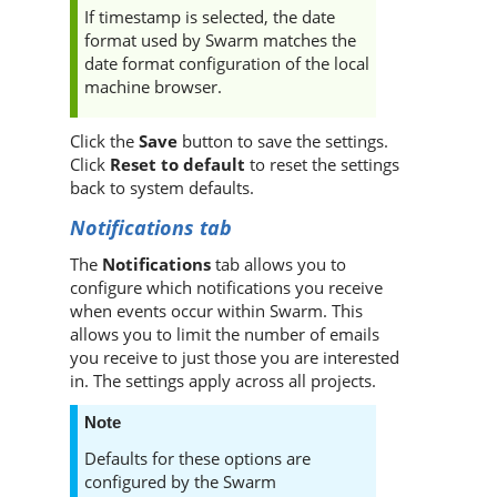
If timestamp is selected, the date
format used by
Swarm
matches the
date format configuration of the local
machine browser.
Click the
Save
button to save the settings.
Click
Reset to default
to reset the settings
back to system defaults.
Notifications tab
The
Notifications
tab allows you to
configure which notifications you receive
when events occur within
Swarm
. This
allows you to limit the number of emails
you receive to just those you are interested
in. The settings apply across all projects.
Note
Defaults for these options are
configured by the
Swarm