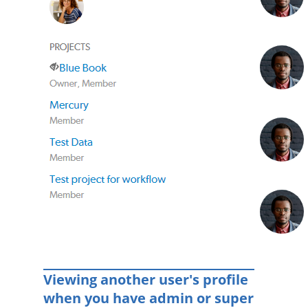
Viewing another user's profile
when you have admin or super