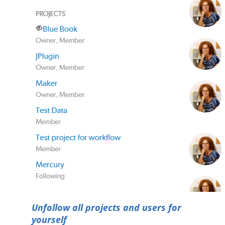
Unfollow all projects and users for
yourself