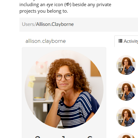
including an
eye
icon (
) beside any private
projects you belong to.