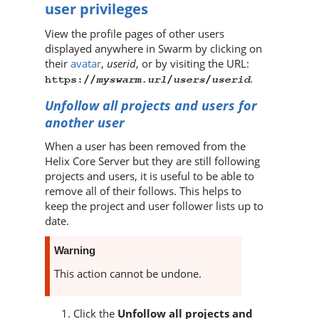
user privileges
View the profile pages of other users
displayed anywhere in
Swarm
by clicking on
their
avatar
,
userid
, or by visiting the URL:
.
myswarm.url
users
userid
https://
/
/
Unfollow all projects and users for
another user
When a user has been removed from the
Helix Core Server
but they are still following
projects and users, it is useful to be able to
remove all of their follows. This helps to
keep the project and user follower lists up to
date.
Warning
This action cannot be undone.
Click the
Unfollow all projects and