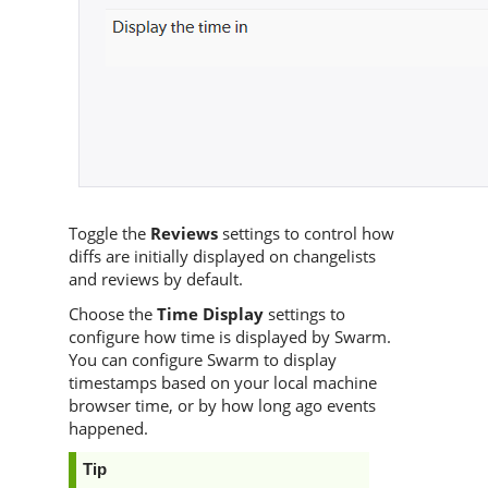
Toggle the
Reviews
settings to control how
diffs are initially displayed on changelists
and reviews by default.
Choose the
Time Display
settings to
configure how time is displayed by
Swarm
.
You can configure
Swarm
to display
timestamps based on your local machine
browser time, or by how long ago events
happened.
Tip