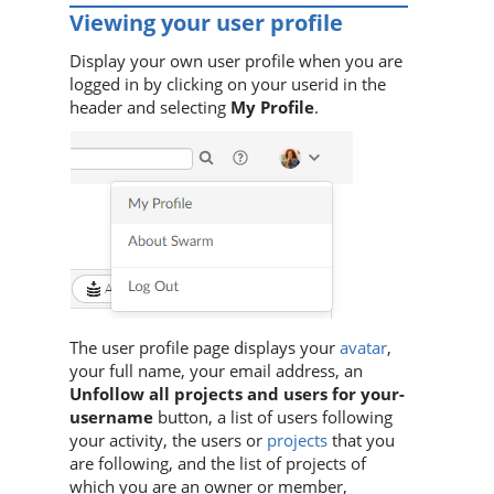
Viewing your user profile
Display your own user profile when you are
logged in by clicking on your userid in the
header and selecting
My Profile
.
The user profile page displays your
avatar
,
your full name, your email address, an
Unfollow all projects and users for your-
username
button, a list of users following
your activity, the users or
projects
that you
are following, and the list of projects of
which you are an owner or member,