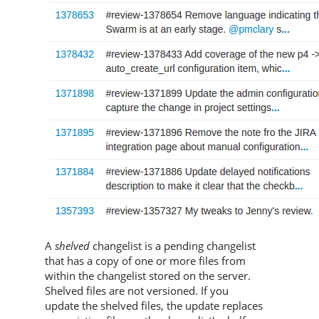
A
shelved
changelist is a pending changelist
that has a copy of one or more files from
within the changelist stored on the server.
Shelved files are not versioned. If you
update the shelved files, the update replaces