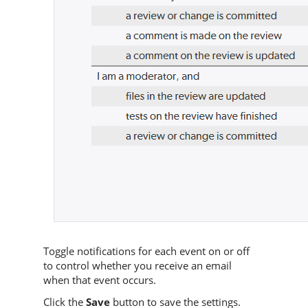
Toggle notifications for each event on or off
to control whether you receive an email
when that event occurs.
Click the
Save
button to save the settings.