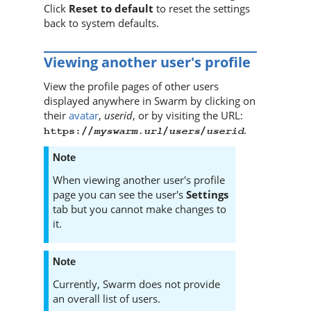
Click
Reset to default
to reset the settings
back to system defaults.
Viewing another user's profile
View the profile pages of other users
displayed anywhere in
Swarm
by clicking on
their
avatar
,
userid
, or by visiting the URL:
.
myswarm.url
users
userid
https://
/
/
Note
When viewing another user's profile
page you can see the user's
Settings
tab but you cannot make changes to
it.
Note
Currently,
Swarm
does not provide
an overall list of users.