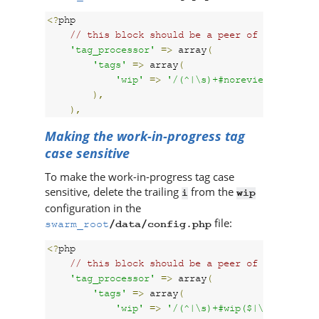
<?
php

// this block should be a peer of 'p4'
'tag_processor'
=>
 array
(
'tags'
=>
 array
(
'wip'
=>
'/(^|\s)+#noreview($|\s)+/
),
),
Making the work-in-progress tag
case sensitive
To make the work-in-progress tag case
sensitive, delete the trailing
from the
i
wip
configuration in the
file:
swarm_root
/data/config.php
<?
php

// this block should be a peer of 'p4'
'tag_processor'
=>
 array
(
'tags'
=>
 array
(
'wip'
=>
'/(^|\s)+#wip($|\s)+/'