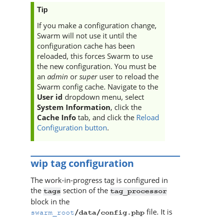
Tip
If you make a configuration change,
Swarm
will not use it until the
configuration cache has been
reloaded, this forces
Swarm
to use
the new configuration. You must be
an
admin
or
super
user to reload the
Swarm
config cache. Navigate to the
User id
dropdown menu, select
System Information
, click the
Cache Info
tab, and click the
Reload
Configuration button
.
wip tag configuration
The work-in-progress tag is configured in
the
section of the
tags
tag_processor
block in the
file. It is
swarm_root
/data/config.php