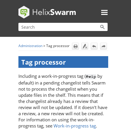
Skip To Main Content
Administration
>
Tag processor
Tag processor
Including a work-in-progress tag (
by
#wip
default) in a pending changelist tells
Swarm
not to process the changelist when you
update files in the shelf. This means that if
the changelist already has a review that
review will not be updated. If it doesn't have
a review, a new review will not be created.
For information on using the work-in-
progress tag, see
Work-in-progress tag
.