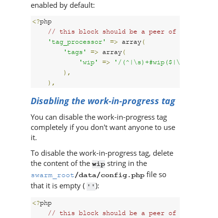
enabled by default:
<?
php

// this block should be a peer of 'p4'
'tag_processor'
=>
 array
(
'tags'
=>
 array
(
'wip'
=>
'/(^|\s)+#wip($|\s)+/i'
),
),
Disabling the work-in-progress tag
You can disable the work-in-progress tag
completely if you don't want anyone to use
it.
To disable the work-in-progress tag, delete
the content of the
string in the
wip
file so
swarm_root
/data/config.php
that it is empty (
):
''
<?
php

// this block should be a peer of 'p4'