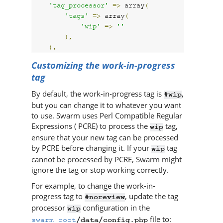
'tag_processor'
=>
 array
(
'tags'
=>
 array
(
'wip'
=>
''
),
),
Customizing the work-in-progress
tag
By default, the work-in-progress tag is
,
#wip
but you can change it to whatever you want
to use.
Swarm
uses Perl Compatible Regular
Expressions ( PCRE) to process the
tag,
wip
ensure that your new tag can be processed
by PCRE before changing it. If your
tag
wip
cannot be processed by PCRE,
Swarm
might
ignore the tag or stop working correctly.
For example, to change the work-in-
progress tag to
, update the tag
#noreview
processor
configuration in the
wip
file to:
swarm_root
/data/config.php