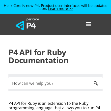
Helix Core is now P4. Product user interfaces will be updated
soon.
Learn more >>
Skip To Main Content
P4 API for Ruby
Documentation
P4 API for Ruby
is an extension to the Ruby
programming language that allows you to run
P4