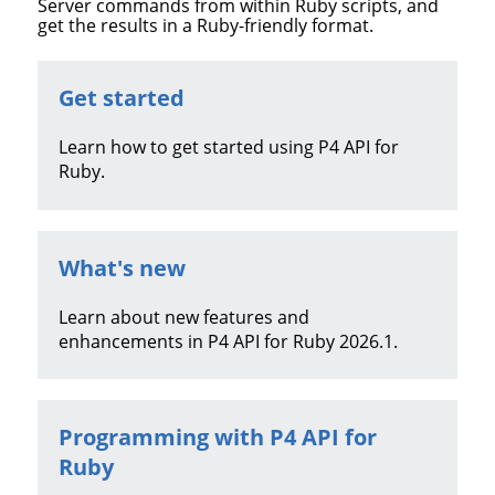
Server
commands from within Ruby scripts, and
get the results in a Ruby-friendly format.
Get started
Learn how to get started using
P4 API for
Ruby
.
What's new
Learn about new features and
enhancements in
P4 API for Ruby
2026.1
.
Programming with
P4 API for
Ruby