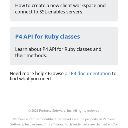
How to create a new client workspace and
connect to SSL-enables servers.
P4 API for Ruby
classes
Learn about
P4 API for Ruby
classes and
their methods.
Need more help? Browse
all P4 documentation
to
find what you need.
© 2026 Perforce Software, Inc. All rights reserved.
Perforce and other identified trademarks are the property of Perforce
Software, Inc., or one of its affiliates. Such trademarks are claimed and/or