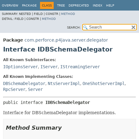
OVERVIEW
PACKAGE
CLASS
TREE
DEPRECATED
INDEX
HELP
SUMMARY:
NESTED |
FIELD |
CONSTR |
METHOD
DETAIL:
FIELD |
CONSTR |
METHOD
SEARCH:
Package
com.perforce.p4java.server.delegator
Interface IDBSchemaDelegator
All Known Subinterfaces:
IOptionsServer
,
IServer
,
IStreamingServer
All Known Implementing Classes:
DBSchemaDelegator
,
NtsServerImpl
,
OneShotServerImpl
,
RpcServer
,
Server
public interface 
IDBSchemaDelegator
Interface for DBSchemaDelegator implementations.
Method Summary