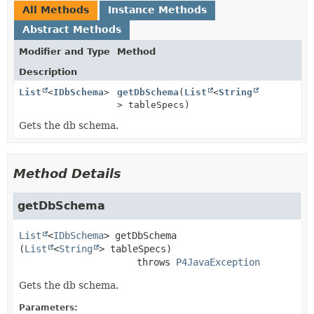
All Methods
Instance Methods
Abstract Methods
Modifier and Type
Method
Description
List
<
IDbSchema
>
getDbSchema
(
List
<
String
> tableSpecs)
Gets the db schema.
Method Details
getDbSchema
List
<
IDbSchema
>
getDbSchema
(
List
<
String
> tableSpecs)
                     throws 
P4JavaException
Gets the db schema.
Parameters: