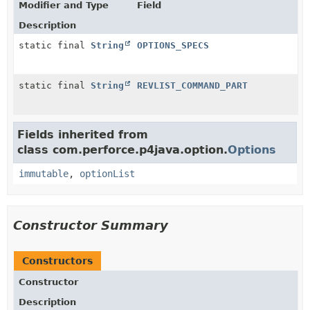
Modifier and Type
Field
Description
static final
String
OPTIONS_SPECS
static final
String
REVLIST_COMMAND_PART
Fields inherited from
class com.perforce.p4java.option.
Options
immutable
,
optionList
Constructor Summary
Constructors
Constructor
Description