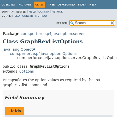
OVERVIEW
PACKAGE
CLASS
TREE
DEPRECATED
INDEX
HELP
SUMMARY:
NESTED |
FIELD
|
CONSTR
|
METHOD
DETAIL:
FIELD
|
CONSTR
|
METHOD
SEARCH:
Package
com.perforce.p4java.option.server
Class GraphRevListOptions
java.lang.Object
com.perforce.p4java.option.Options
com.perforce.p4java.option.server.GraphRevListOpti
public class 
GraphRevListOptions
extends 
Options
Encapsulates the option values as required by the 'p4
graph rev-list' command
Field Summary
Fields