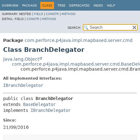
OVERVIEW
PACKAGE
CLASS
TREE
DEPRECATED
INDEX
HELP
SUMMARY:
NESTED |
FIELD
|
CONSTR
|
METHOD
DETAIL:
FIELD |
CONSTR
|
METHOD
SEARCH:
Package
com.perforce.p4java.impl.mapbased.server.cmd
Class BranchDelegator
java.lang.Object
com.perforce.p4java.impl.mapbased.server.cmd.BaseDel
com.perforce.p4java.impl.mapbased.server.cmd.Bra
All Implemented Interfaces:
IBranchDelegator
public class 
BranchDelegator
extends 
BaseDelegator
implements 
IBranchDelegator
Since:
21/09/2016