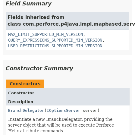
Field Summary
Fields inherited from
class com.perforce.p4java.impl.mapbased.serv
MAX_LIMIT_SUPPORTED_MIN_VERSION
,
QUERY_EXPRESSIONS_SUPPORTED_MIN_VERSION
,
USER_RESTRICTIONS_SUPPORTED_MIN_VERSION
Constructor Summary
Constructors
Constructor
Description
BranchDelegator
(
IOptionsServer
server)
Instantiate a new BranchDelegator, providing the
server object that will be used to execute Perforce
Helix attribute commands.