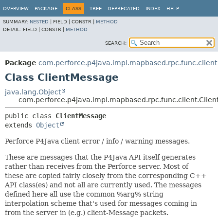
OVERVIEW
PACKAGE
CLASS
TREE
DEPRECATED
INDEX
HELP
SUMMARY:
NESTED
|
FIELD |
CONSTR |
METHOD
DETAIL:
FIELD |
CONSTR |
METHOD
SEARCH:
Package
com.perforce.p4java.impl.mapbased.rpc.func.client
Class ClientMessage
java.lang.Object
com.perforce.p4java.impl.mapbased.rpc.func.client.Clie
public class 
ClientMessage
extends 
Object
Perforce P4Java client error / info / warning messages.
These are messages that the P4Java API itself generates
rather than receives from the Perforce server. Most of
these are copied fairly closely from the corresponding C++
API class(es) and not all are currently used. The messages
defined here all use the common %arg% string
interpolation scheme that's used for messages coming in
from the server in (e.g.) client-Message packets.