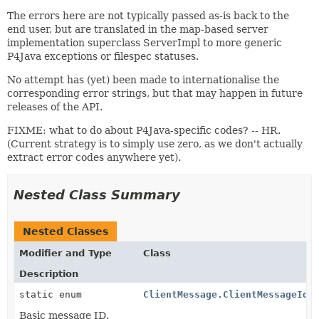
The errors here are not typically passed as-is back to the
end user, but are translated in the map-based server
implementation superclass ServerImpl to more generic
P4Java exceptions or filespec statuses.
No attempt has (yet) been made to internationalise the
corresponding error strings, but that may happen in future
releases of the API.
FIXME: what to do about P4Java-specific codes? -- HR.
(Current strategy is to simply use zero, as we don't actually
extract error codes anywhere yet).
Nested Class Summary
Nested Classes
Modifier and Type
Class
Description
static enum
ClientMessage.ClientMessageId
Basic message ID.