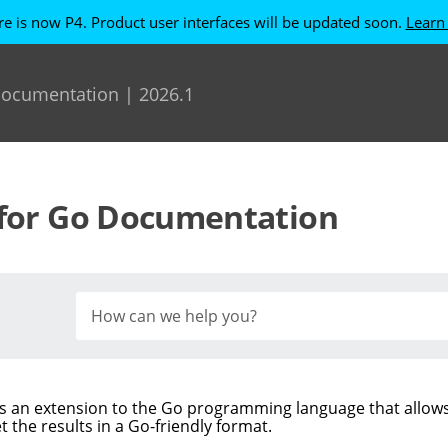
re is now P4. Product user interfaces will be updated soon.
Learn
Skip To Main Content
 Documentation
|
2026.1
for Go
Documentation
s an extension to the Go programming language that allow
t the results in a Go-friendly format.