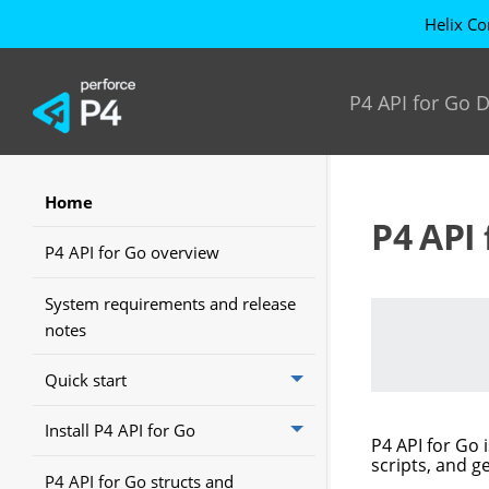
Helix Co
P4 API for Go
Home
P4 API 
P4 API for Go overview
System requirements and release
notes
Quick start
Install P4 API for Go
P4 API for Go
i
scripts, and ge
P4 API for Go structs and