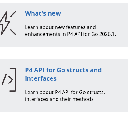
What's new
Learn about new features and
enhancements in
P4 API for Go
2026.1
.
P4 API for Go
structs and
interfaces
Learn about
P4 API for Go
structs,
interfaces and their methods