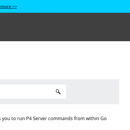
 more >>
s you to run
P4 Server
commands from within Go