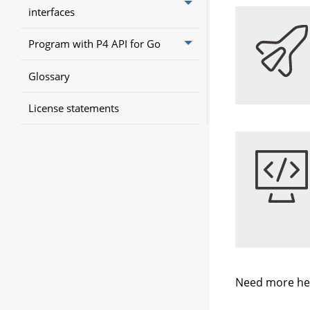
interfaces
Program with P4 API for Go
Glossary
License statements
Need more he