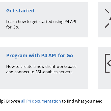
Get started
Learn how to get started using
P4 API
for Go
.
Program with
P4 API for Go
How to create a new client workspace
and connect to SSL-enables servers.
lp? Browse
all P4 documentation
to find what you need.