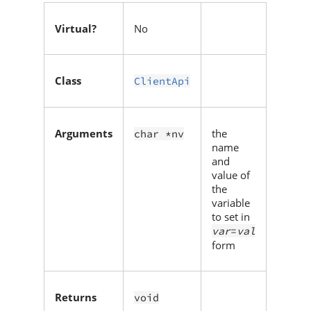
Virtual?
No
Class
ClientApi
Arguments
the
char *nv
name
and
value of
the
variable
to set in
var
=
val
form
Returns
void