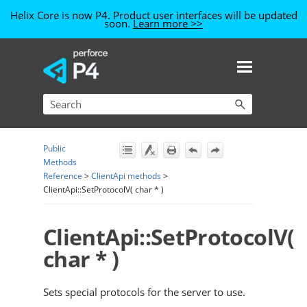
Helix Core is now P4. Product user interfaces will be updated
soon.
Learn more >>
Skip To Main Content
Public
Methods
Reference
>
ClientApi methods
>
ClientApi::SetProtocolV( char * )
ClientApi::SetProtocolV(
char * )
Sets special protocols for the server to use.