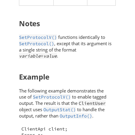
Notes
functions identically to
SetProtocolV()
, except that its argument is
SetProtocol()
a single string of the format
.
variable
=
value
Example
The following example demonstrates the
use of
to enable tagged
SetProtocolV()
output. The result is that the
ClientUser
object uses
to handle the
OutputStat()
output, rather than
.
OutputInfo()
ClientApi client;

Error e;
