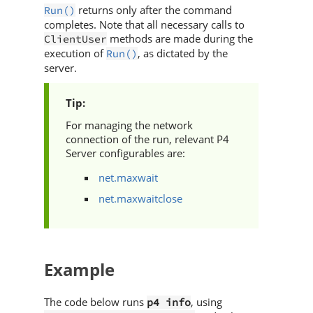
returns only after the command
Run()
completes. Note that all necessary calls to
methods are made during the
ClientUser
execution of
, as dictated by the
Run()
server.
For managing the network
connection of the run, relevant
P4
Server
configurables are:
net.maxwait
net.maxwaitclose
Example
The code below runs
, using
p4 info