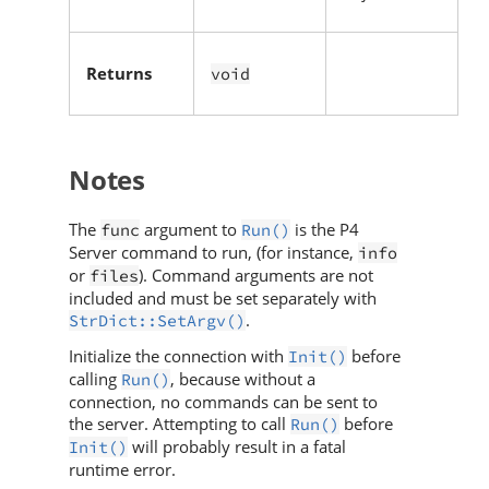
Returns
void
Notes
The
argument to
is the
P4
func
Run()
Server
command to run, (for instance,
info
or
). Command arguments are not
files
included and must be set separately with
.
StrDict::SetArgv()
Initialize the connection with
before
Init()
calling
, because without a
Run()
connection, no commands can be sent to
the server. Attempting to call
before
Run()
will probably result in a fatal
Init()
runtime error.