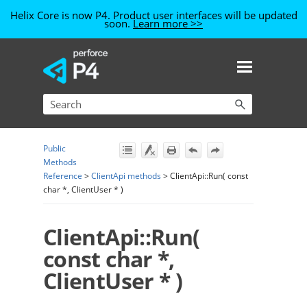
Helix Core is now P4. Product user interfaces will be updated
soon.
Learn more >>
Skip To Main Content
Public
Methods
Reference
>
ClientApi methods
>
ClientApi::Run( const
char *, ClientUser * )
ClientApi::Run(
const char *,
ClientUser * )