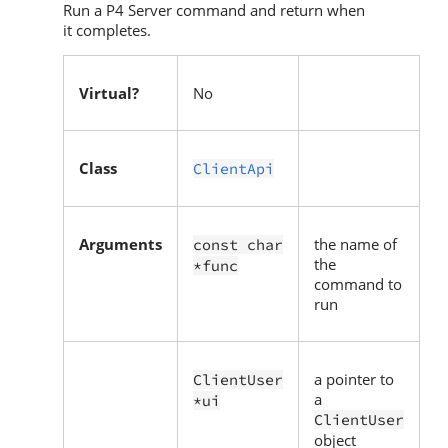
Run a
P4 Server
command and return when
it completes.
Virtual?
No
Class
ClientApi
Arguments
the name of
const char
the
*func
command to
run
a pointer to
ClientUser
a
*ui
ClientUser
object