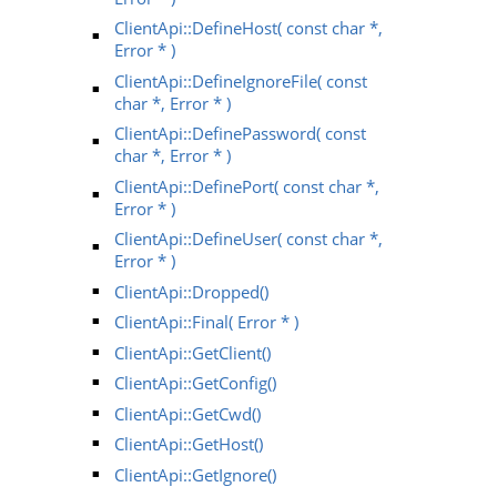
ClientApi::DefineHost( const char *,
Error * )
ClientApi::DefineIgnoreFile( const
char *, Error * )
ClientApi::DefinePassword( const
char *, Error * )
ClientApi::DefinePort( const char *,
Error * )
ClientApi::DefineUser( const char *,
Error * )
ClientApi::Dropped()
ClientApi::Final( Error * )
ClientApi::GetClient()
ClientApi::GetConfig()
ClientApi::GetCwd()
ClientApi::GetHost()
ClientApi::GetIgnore()