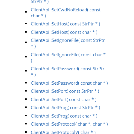
StrPtr * )
ClientApi::SetCwdNoReload( const
char * )
ClientApi::SetHost( const StrPtr * )
ClientApi::SetHost( const char * )
ClientApi::SetIgnoreFile( const StrPtr
* )
ClientApi::SetIgnoreFile( const char *
)
ClientApi::SetPassword( const StrPtr
* )
ClientApi::SetPassword( const char * )
ClientApi::SetPort( const StrPtr * )
ClientApi::SetPort( const char * )
ClientApi::SetProg( const StrPtr * )
ClientApi::SetProg( const char * )
ClientApi::SetProtocol( char *, char * )
ClientApi::SetProtocolV( char * )