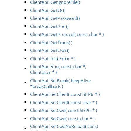
ClientApi::GetIgnoreFile()
ClientApi::GetOs()
ClientApi::GetPassword()
ClientApi::GetPort()
ClientApi::GetProtocol( const char * )
ClientApi::GetTrans( )
ClientApi::GetUser()
ClientApi::Init( Error * )
ClientApi::Run( const char *,
ClientUser * )
ClientApi::SetBreak( KeepAlive
*breakCallback )
ClientApi::SetClient( const StrPtr * )
ClientApi::SetClient( const char * )
ClientApi::SetCwd( const StrPtr * )
ClientApi::SetCwd( const char * )
ClientApi::SetCwdNoReload( const