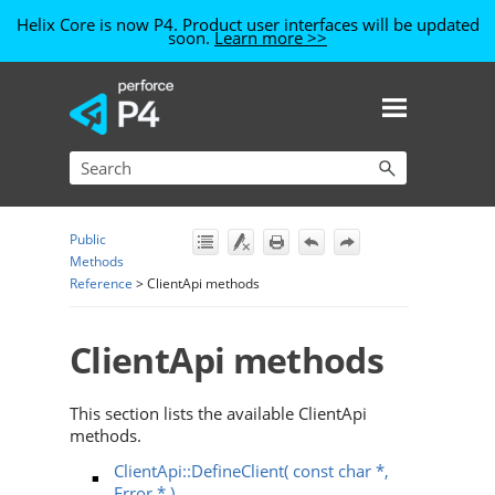
Helix Core is now P4. Product user interfaces will be updated
soon.
Learn more >>
Skip To Main Content
Public
Methods
Reference
>
ClientApi methods
ClientApi methods
This section lists the available ClientApi
methods.
ClientApi::DefineClient( const char *,
Error * )