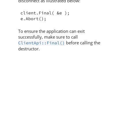
disconnect as illustrated below:
client.Final( &e );

e.Abort();
To ensure the application can exit
successfully, make sure to call
before calling the
ClientApi::Final()
destructor.