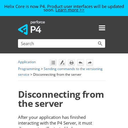
Helix Core is now P4. Product user interfaces will be updated
soon.
Learn more >>
Skip To Main Content
Application
Programming
>
Sending commands to the versioning
service
>
Disconnecting from the server
Disconnecting from
the server
After your application has finished
interacting with the
P4 Server
, it must