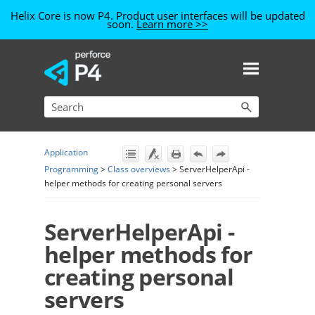
Helix Core is now P4. Product user interfaces will be updated
soon.
Learn more >>
Skip To Main Content
Application
Programming
>
Class overviews
>
ServerHelperApi -
helper methods for creating personal servers
ServerHelperApi -
helper methods for
creating personal
servers