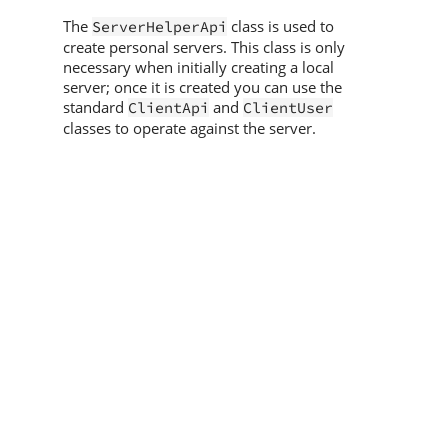
The
class is used to
ServerHelperApi
create personal servers. This class is only
necessary when initially creating a local
server; once it is created you can use the
standard
and
ClientApi
ClientUser
classes to operate against the server.