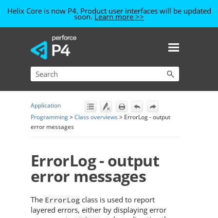
Helix Core is now P4. Product user interfaces will be updated
soon.
Learn more >>
Skip To Main Content
Application
Programming
>
Class overviews
>
ErrorLog - output
error messages
ErrorLog - output
error messages
The
class is used to report
ErrorLog
layered errors, either by displaying error