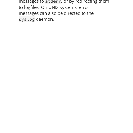
messages to
, or by redirecting them
stderr
to logfiles. On UNIX systems, error
messages can also be directed to the
daemon.
syslog