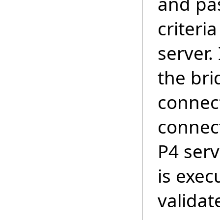
and pa
criteri
server.
the bri
connect
connect
P4 ser
is execu
validat