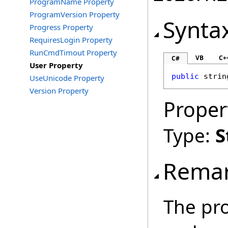
ProgramName Property
ProgramVersion Property
Synta
Progress Property
RequiresLogin Property
RunCmdTimout Property
VB
C+
C#
User Property
public
strin
UseUnicode Property
Version Property
Proper
Type:
S
Rema
The pro