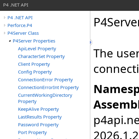
P4 .NET API
P4Serve
P4 .NET API
Perforce.P4
P4Server Class
P4Server Properties
ApiLevel Property
The use
CharacterSet Property
Client Property
connect
Config Property
ConnectionError Property
Namesp
ConnectionErrorInt Property
CurrentWorkingDirectory
Assembl
Property
KeepAlive Property
p4api.net
LastResults Property
Password Property
2026.1.
Port Property