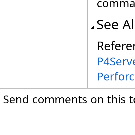
comma
See A
Refere
P4Serve
Perfor
Send comments on this t