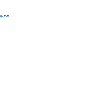
space