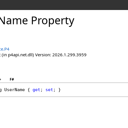
Name Property
ce.P4
(in p4api.net.dll) Version: 2026.1.299.3959
+
F#
g
UserName
 { 
get
; 
set
; }