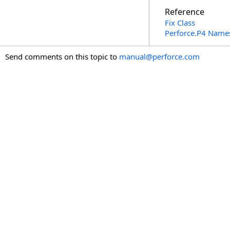
Reference
Fix Class
Perforce.P4 Name
Send comments on this topic to
manual@perforce.com