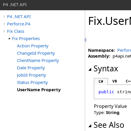
P4 .NET API
Fix
.
User
P4 .NET API
Perforce.P4
Fix Class
Fix Properties
Action Property
Namespace:
Perfor
ChangeId Property
Assembly:
p4api.net 
ClientName Property
Syntax
Date Property
JobId Property
VB
C+
C#
Status Property
UserName Property
public
strin
Property Value
Type:
String
See Also