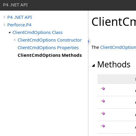
P4 .NET API
ClientC
P4 .NET API
Perforce.P4
ClientCmdOptions Class
ClientCmdOptions Constructor
The
ClientCmdOptio
ClientCmdOptions Properties
ClientCmdOptions Methods
Methods