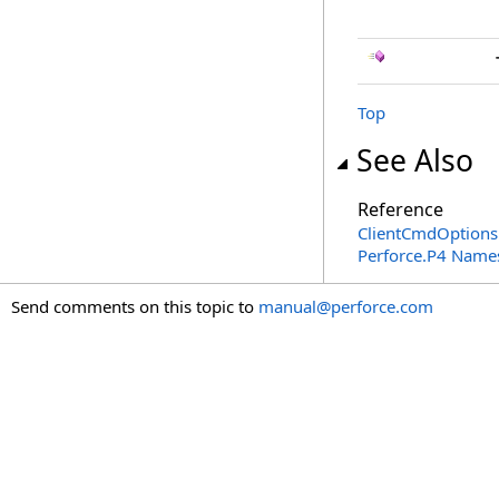
Top
See Also
Reference
ClientCmdOptions
Perforce.P4 Name
Send comments on this topic to
manual@perforce.com