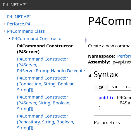
P4 .NET API
P4Comma
P4 .NET API
Perforce.P4
P4Command Class
P4Command Constructor
P4Command Constructor
Create a new comma
(P4Server)
Namespace:
Perfor
P4Command Constructor
Assembly:
p4api.net 
(P4Server,
P4Server.PromptHandlerDelegate)
Syntax
P4Command Constructor
(Connection, String, Boolean,
VB
C+
C#
String[])
P4Command Constructor
public
P4Com
(P4Server, String, Boolean,
P4Se
String[])
)
P4Command Constructor
(Repository, String, Boolean,
Parameters
String[])