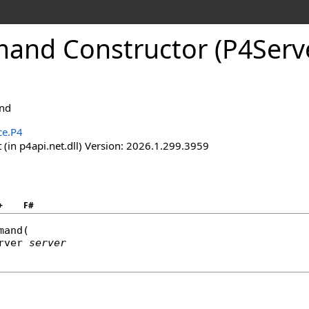
nd Constructor (P4Serv
nd
ce.P4
(in p4api.net.dll) Version: 2026.1.299.3959
+
F#
mand
(

rver
server