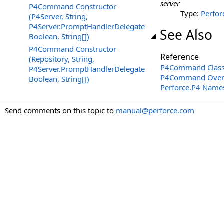
server
P4Command Constructor
Type:
Perfor
(P4Server, String,
P4Server.PromptHandlerDelegate,
See Also
Boolean, String[])
P4Command Constructor
Reference
(Repository, String,
P4Command Clas
P4Server.PromptHandlerDelegate,
P4Command Over
Boolean, String[])
Perforce.P4 Name
Send comments on this topic to
manual@perforce.com