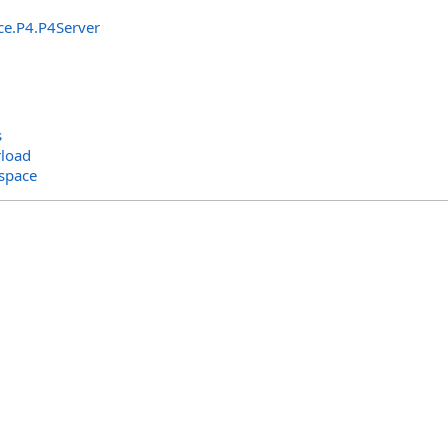
ce.P4
.
P4Server
s
load
space