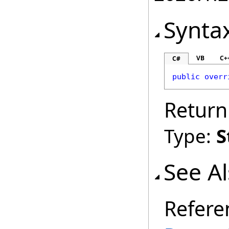
Synta
VB
C+
C#
public
overr
Return
Type:
S
See A
Refere