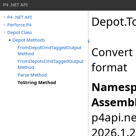
P4 .NET API
Depot
.
T
P4 .NET API
Perforce.P4
Depot Class
Depot Methods
FromDepotCmdTaggedOutput
Convert 
Method
FromDepotsCmdTaggedOutput
format
Method
Parse Method
ToString Method
Namesp
Assembl
p4api.net
2026.1.