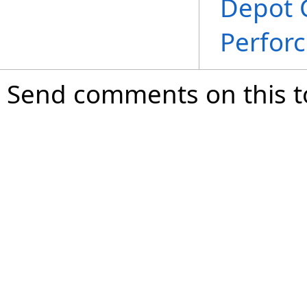
Depot 
Perfor
Send comments on this t