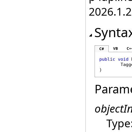
2026.1.
Synta
VB
C+
C#
public
void
Tagg
)
Param
objectI
Type