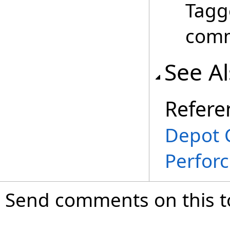
Tagg
com
See A
Refere
Depot 
Perfor
Send comments on this t