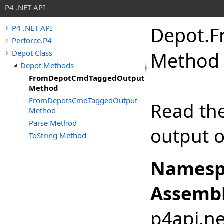
P4 .NET API
Depot
.
F
P4 .NET API
Perforce.P4
Depot Class
Method
Depot Methods
FromDepotCmdTaggedOutput
Method
FromDepotsCmdTaggedOutput
Read the
Method
Parse Method
output 
ToString Method
Namesp
Assembl
p4api.net