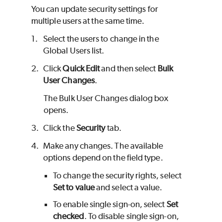
You can update security settings for
multiple users at the same time.
1.
Select the users to change in the
Global Users list.
2.
Click
Quick Edit
and then select
Bulk
User Changes
.
The Bulk User Changes dialog box
opens.
3.
Click the
Security
tab.
4.
Make any changes. The available
options depend on the field type.
To change the security rights, select
Set to value
and select a value.
To enable single sign-on, select
Set
checked
. To disable single sign-on,