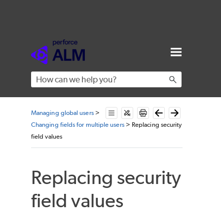
Skip To Main Content
Managing global users
>
Changing fields for multiple users
>
Replacing security
field values
Replacing security
field values