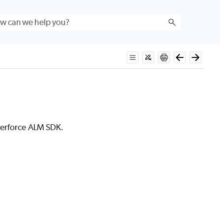
erforce ALM
SDK.