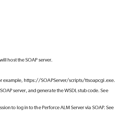
will host the SOAP server.
For example, https://SOAPServer/scripts/ttsoapcgi.exe.
 SOAP server, and generate the WSDL stub code. See
sion to log in to the
Perforce ALM
Server via SOAP. See