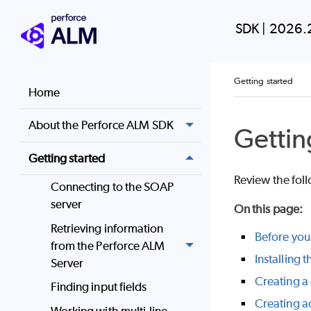
SDK
|
2026.
Getting started
Home
About the Perforce ALM SDK
Gettin
Getting started
Review the fol
Connecting to the SOAP
server
On this page
:
Retrieving information
Before you 
from the Perforce ALM
Installing 
Server
Creating a
Finding input fields
Creating a
Working with multi-line