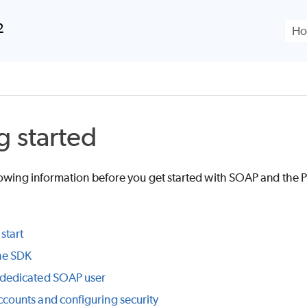
Skip To Main Content
2
g started
lowing information before you get started with SOAP and the
P
start
the SDK
 dedicated SOAP user
ccounts and configuring security