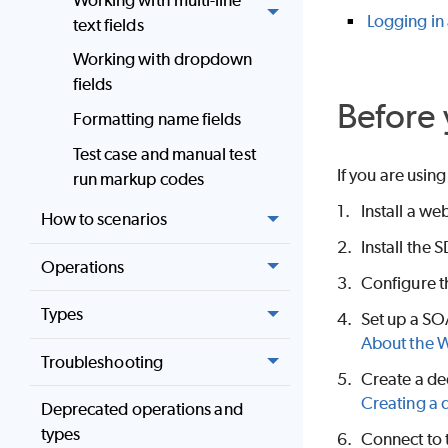
Logging in
text fields
Working with dropdown
fields
Before 
Formatting name fields
Test case and manual test
If you are using
run markup codes
1.
Install a we
How to scenarios
2.
Install the
Operations
3.
Configure t
Types
4.
Set up a SO
About the W
Troubleshooting
5.
Create a ded
Creating a 
Deprecated operations and
types
6.
Connect to 