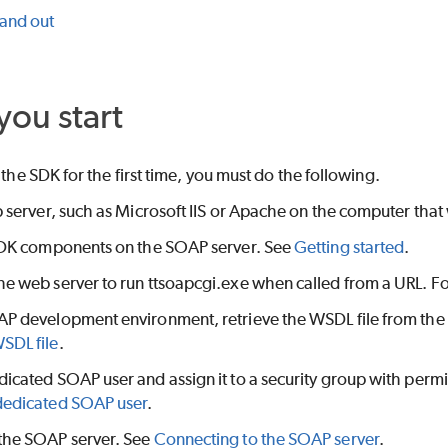
 and out
you start
 the SDK for the first time, you must do the following.
b server, such as Microsoft IIS or Apache on the computer that 
 SDK components on the SOAP server. See
Getting started
.
he web server to run ttsoapcgi.exe when called from a URL. 
AP development environment, retrieve the WSDL file from the
SDL file
.
icated SOAP user and assign it to a security group with permis
dedicated SOAP user
.
the SOAP server. See
Connecting to the SOAP server
.